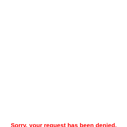
Sorry, your request has been denied.