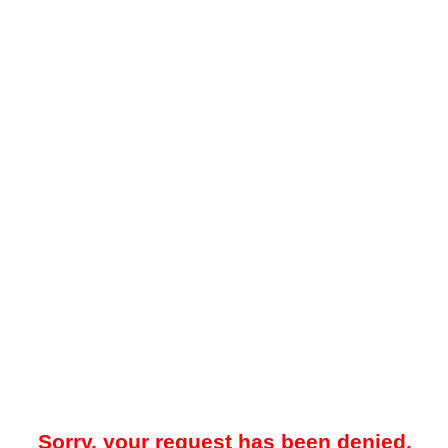
Sorry, your request has been denied.