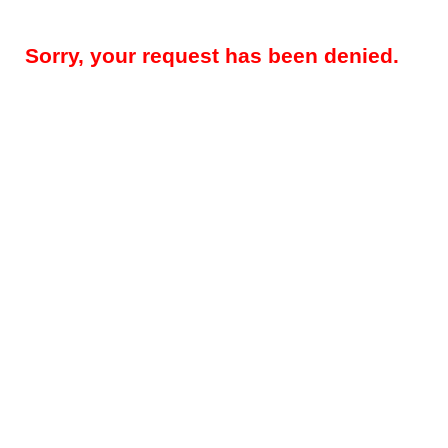
Sorry, your request has been denied.