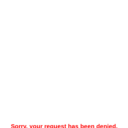
Sorry, your request has been denied.