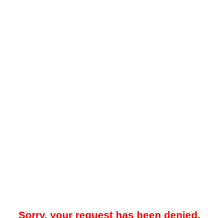
Sorry, your request has been denied.