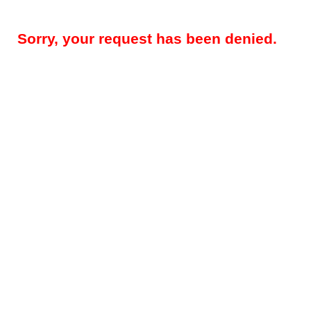
Sorry, your request has been denied.