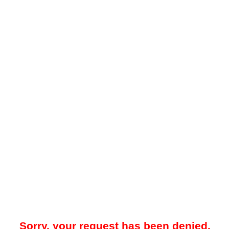
Sorry, your request has been denied.