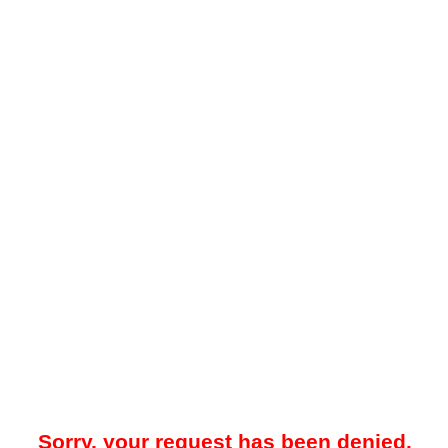
Sorry, your request has been denied.