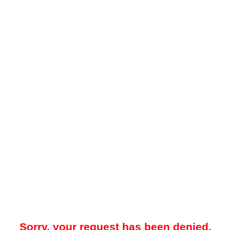
Sorry, your request has been denied.