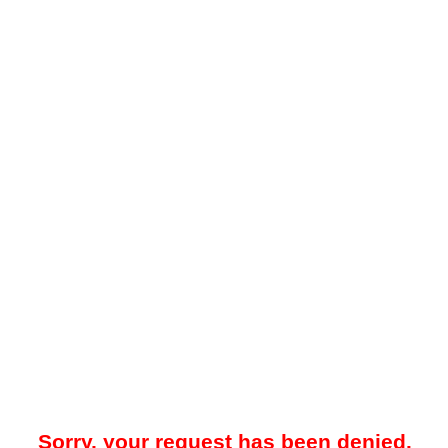
Sorry, your request has been denied.