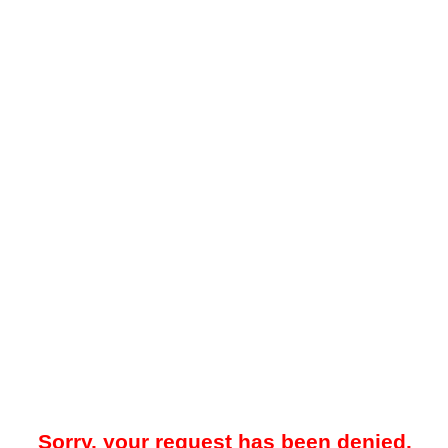
Sorry, your request has been denied.