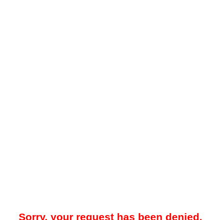
Sorry, your request has been denied.