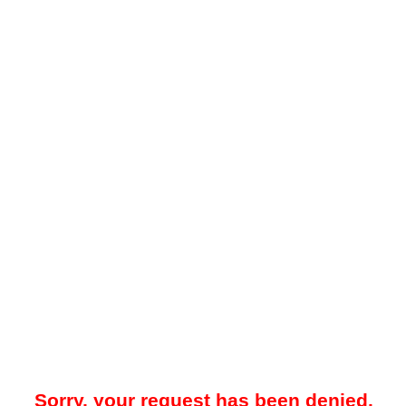
Sorry, your request has been denied.