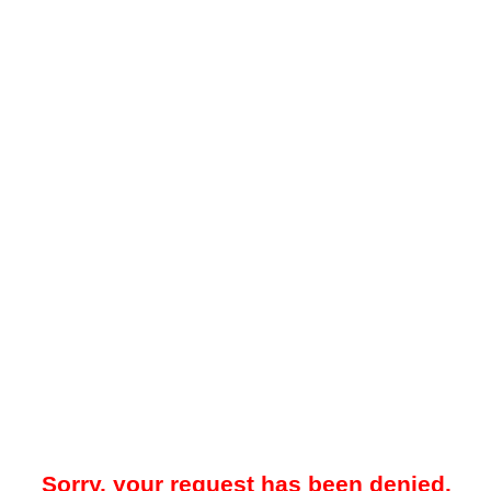
Sorry, your request has been denied.