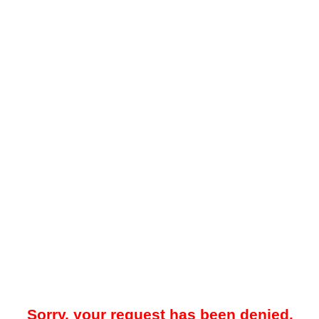
Sorry, your request has been denied.