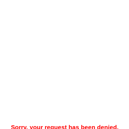
Sorry, your request has been denied.