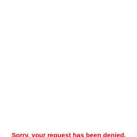
Sorry, your request has been denied.