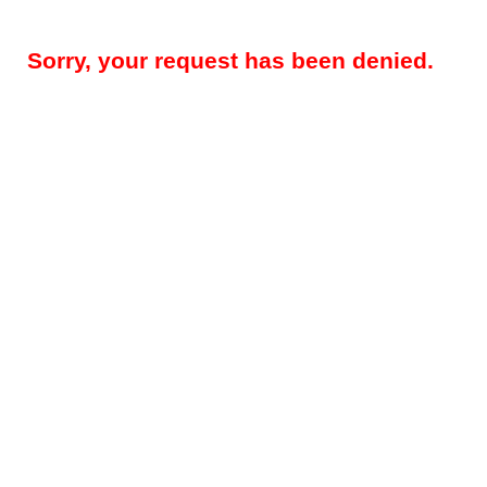
Sorry, your request has been denied.