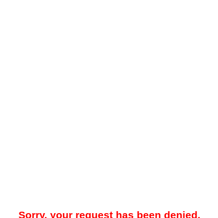
Sorry, your request has been denied.