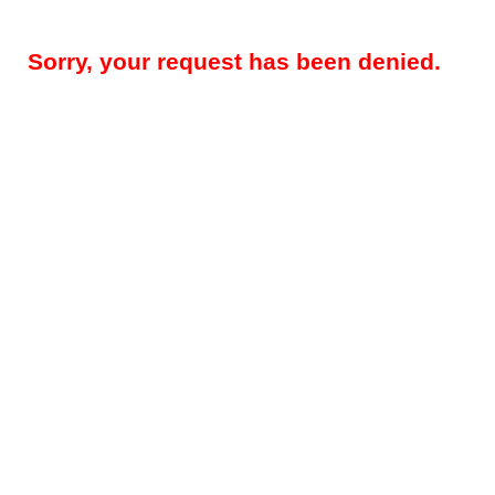
Sorry, your request has been denied.