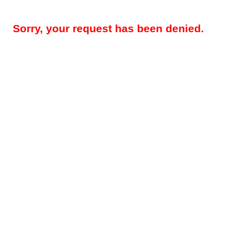
Sorry, your request has been denied.