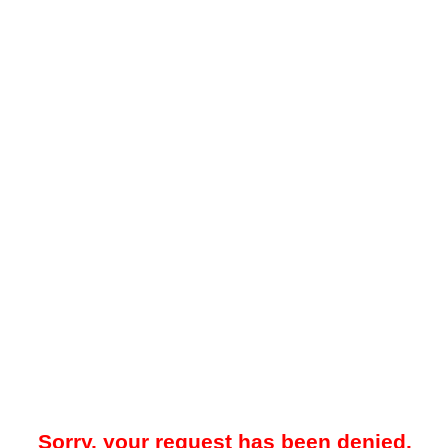
Sorry, your request has been denied.