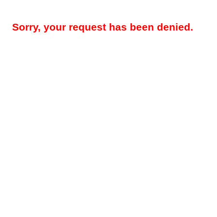
Sorry, your request has been denied.