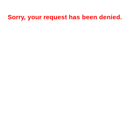
Sorry, your request has been denied.