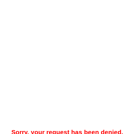
Sorry, your request has been denied.