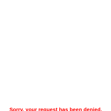
Sorry, your request has been denied.