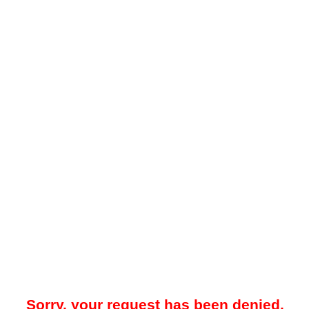
Sorry, your request has been denied.