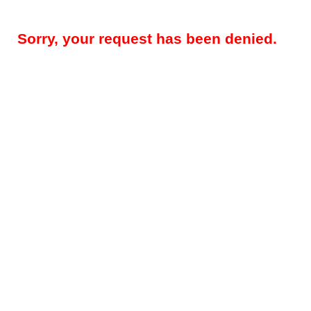
Sorry, your request has been denied.