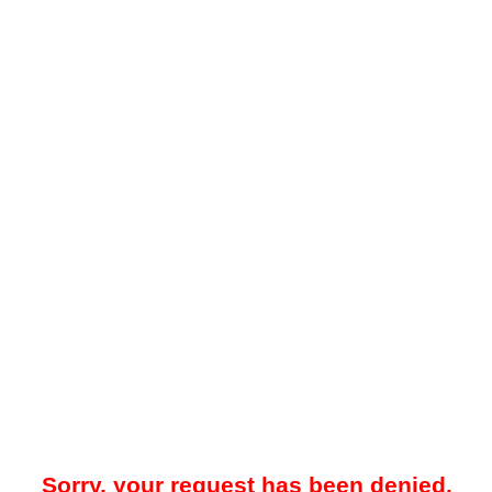
Sorry, your request has been denied.