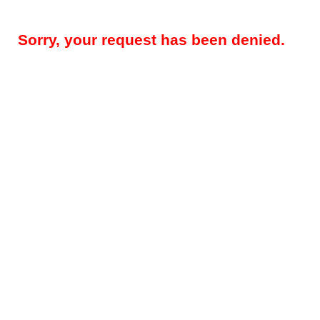
Sorry, your request has been denied.