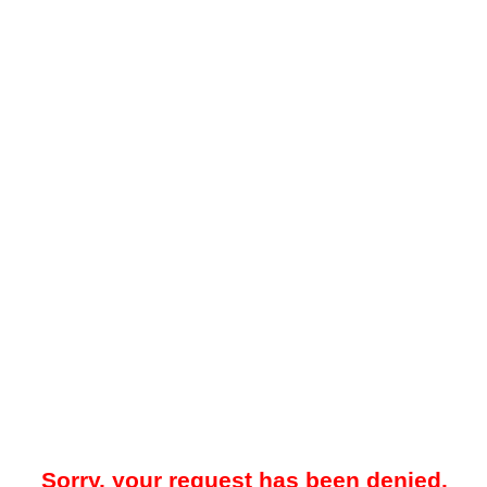
Sorry, your request has been denied.