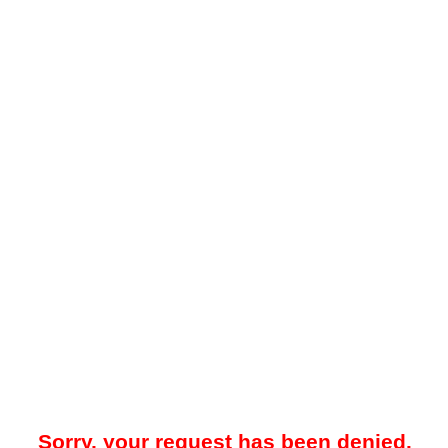
Sorry, your request has been denied.