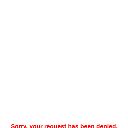
Sorry, your request has been denied.