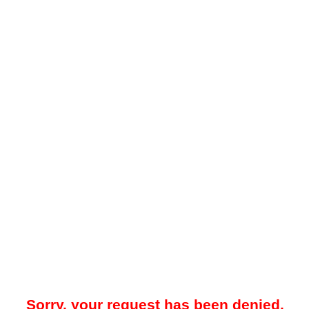
Sorry, your request has been denied.