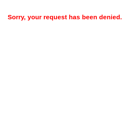
Sorry, your request has been denied.