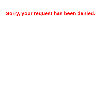
Sorry, your request has been denied.