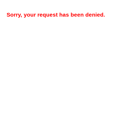
Sorry, your request has been denied.