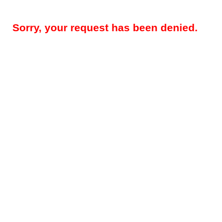
Sorry, your request has been denied.