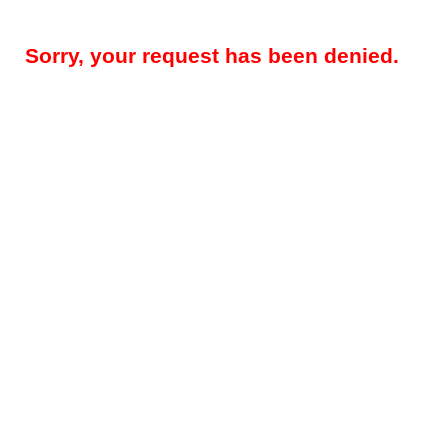
Sorry, your request has been denied.