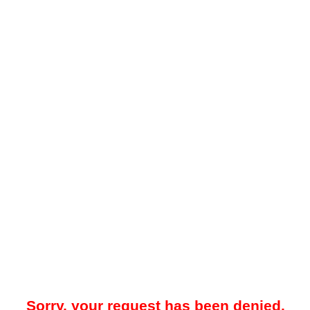
Sorry, your request has been denied.