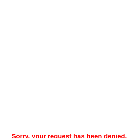
Sorry, your request has been denied.