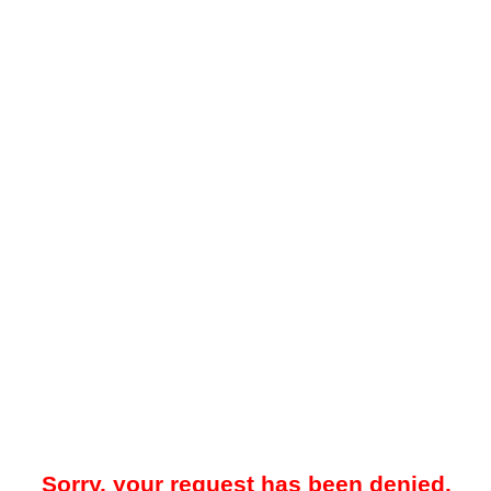
Sorry, your request has been denied.