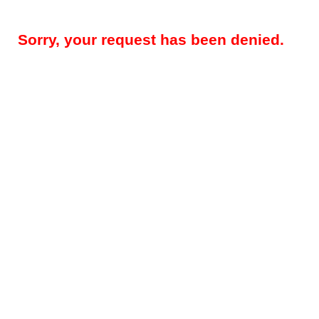
Sorry, your request has been denied.