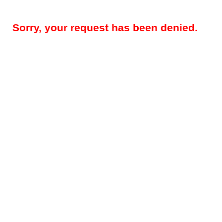
Sorry, your request has been denied.