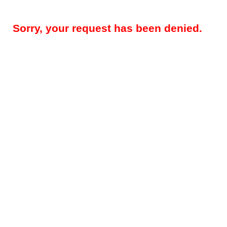
Sorry, your request has been denied.