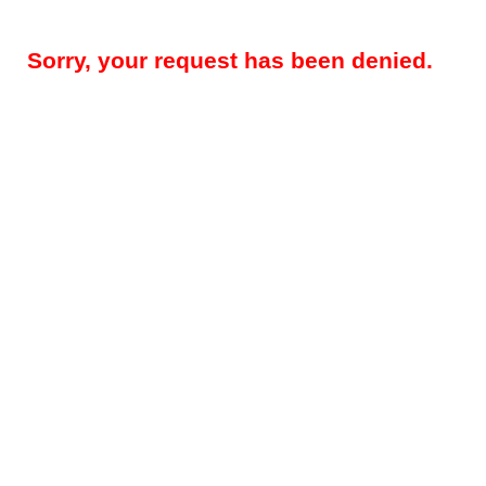
Sorry, your request has been denied.