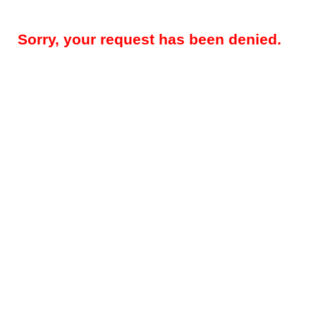
Sorry, your request has been denied.