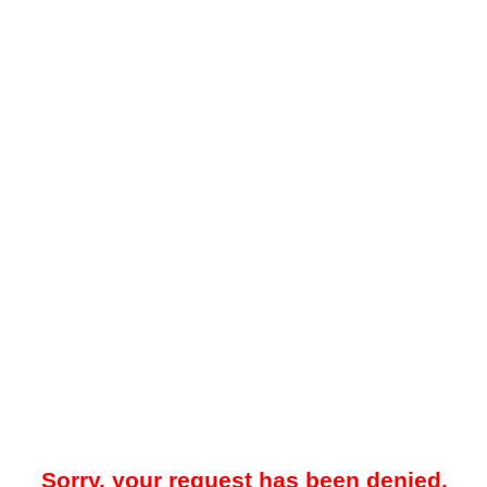
Sorry, your request has been denied.