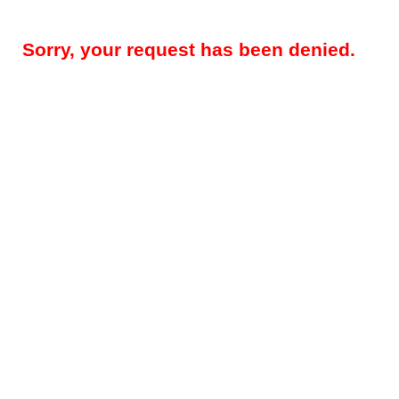
Sorry, your request has been denied.