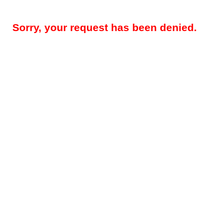
Sorry, your request has been denied.